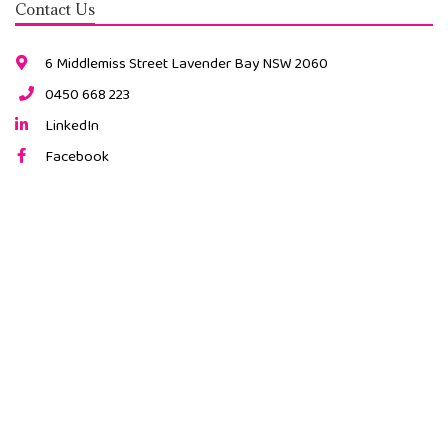
Contact Us
6 Middlemiss Street Lavender Bay NSW 2060
0450 668 223
LinkedIn
Facebook
Instagram
2026 © All Rights Reserved. |
ABN: 34 491 189 815
Website by Cloud Concepts