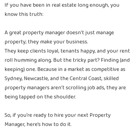
If you have been in real estate long enough, you
know this truth:
A great property manager doesn’t just manage
property; they make your business.
They keep clients loyal, tenants happy, and your rent
roll humming along. But the tricky part? Finding (and
keeping) one. Because in a market as competitive as
Sydney, Newcastle, and the Central Coast, skilled
property managers aren’t scrolling job ads, they are
being tapped on the shoulder.
So, if you’re ready to hire your next Property
Manager, here’s how to do it.