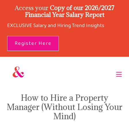
Access your
Copy of our 2026/2027
Financial Year Salary Report
EXCLUSIVE Salary and Hiring Trend Insights
Register Here
How to Hire a Property
Manager (Without Losing Your
Mind)