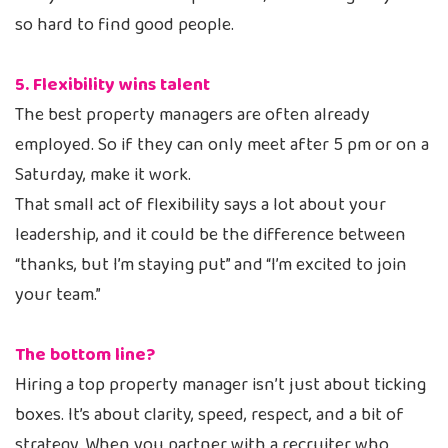
so hard to find good people.
5. Flexibility wins talent
The best property managers are often already
employed. So if they can only meet after 5 pm or on a
Saturday, make it work.
That small act of flexibility says a lot about your
leadership, and it could be the difference between
“thanks, but I’m staying put” and “I’m excited to join
your team.”
The bottom line?
Hiring a top property manager isn’t just about ticking
boxes. It’s about clarity, speed, respect, and a bit of
strategy. When you partner with a recruiter who