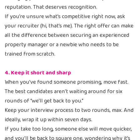
reputation. That deserves recognition.
If you’re unsure what’s competitive right now, ask
your recruiter (hi, that’s me). The right offer can make
all the difference between securing an experienced
property manager or a newbie who needs to be
trained from scratch.
4. Keep it short and sharp
When you’ve found someone promising, move fast.
The best candidates aren’t waiting around for six
rounds of “we’ll get back to you.”
Keep your interview process to two rounds, max. And
ideally, wrap it up within seven days.
If you take too long, someone else will move quicker,
and you’ll be back to square one, wondering why it’s