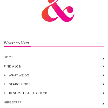
Where to Next...
HOME
FIND A JOB
+
WHAT WE DO
+
SEARCH JOBS
+
RESUME HEALTH CHECK
HIRE STAFF