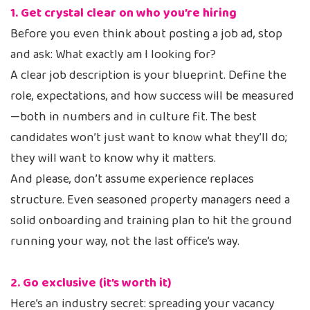
1. Get crystal clear on who you’re hiring
Before you even think about posting a job ad, stop
and ask: What exactly am I looking for?
A clear job description is your blueprint. Define the
role, expectations, and how success will be measured
—both in numbers and in culture fit. The best
candidates won’t just want to know what they’ll do;
they will want to know why it matters.
And please, don’t assume experience replaces
structure. Even seasoned property managers need a
solid onboarding and training plan to hit the ground
running your way, not the last office’s way.
2. Go exclusive (it’s worth it)
Here’s an industry secret: spreading your vacancy