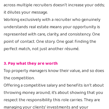
across multiple recruiters doesn’t increase your odds;
it dilutes your message.
Working exclusively with a recruiter who genuinely
understands real estate means your opportunity is
represented with care, clarity, and consistency. One
point of contact. One story. One goal: finding the
perfect match, not just another résumé.
3. Pay what they are worth
Top property managers know their value, and so does
the competition.
Offering a competitive salary and benefits isn’t about
throwing money around; it’s about showing that you
respect the responsibility this role carries. They are
managing your clients’ investments and your