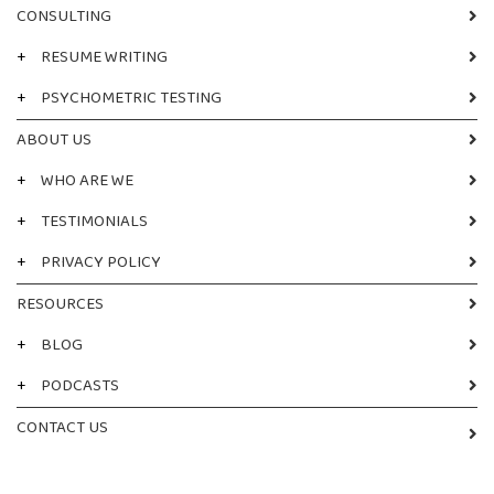
CONSULTING
+
RESUME WRITING
+
PSYCHOMETRIC TESTING
ABOUT US
+
WHO ARE WE
+
TESTIMONIALS
+
PRIVACY POLICY
RESOURCES
+
BLOG
+
PODCASTS
CONTACT US