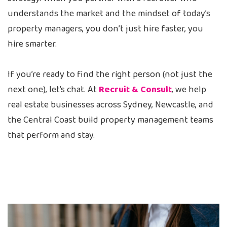
understands the market and the mindset of today’s
property managers, you don’t just hire faster, you
hire smarter.
If you’re ready to find the right person (not just the
next one), let’s chat. At
Recruit & Consult
, we help
real estate businesses across Sydney, Newcastle, and
the Central Coast build property management teams
that perform and stay.