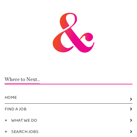
Where to Next...
HOME
FIND A JOB
+
WHAT WE DO
+
SEARCH JOBS