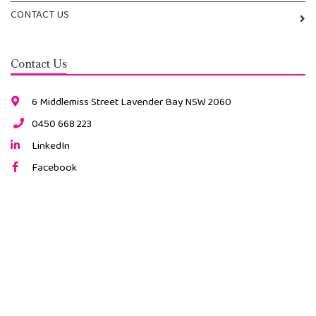
CONTACT US
Contact Us
6 Middlemiss Street Lavender Bay NSW 2060
0450 668 223
LinkedIn
Facebook
Instagram
2026 © All Rights Reserved. |
ABN: 34 491 189 815