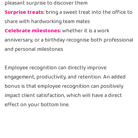
pleasant surprise to discover them
Surprise treats:
bring a sweet treat into the office to
share with hardworking team mates
Celebrate milestones:
whether it is a work
anniversary, or a birthday recognise both professional
and personal milestones
Employee recognition can directly improve
engagement, productivity, and retention. An added
bonus is that employee recognition can positively
impact client satisfaction, which will have a direct
effect on your bottom line.