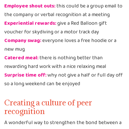
Employee shout outs:
this could be a group email to
the company or verbal recognition at a meeting
Experiential rewards:
give a Red Balloon gift
voucher for skydiving or a motor track day
Company swag:
everyone loves a free hoodie or a
new mug
Catered meal:
there is nothing better than
rewarding hard work with a nice relaxing meal
Surprise time off:
why not give a half or full day off
so a long weekend can be enjoyed
Creating a culture of peer
recognition
A wonderful way to strengthen the bond between a