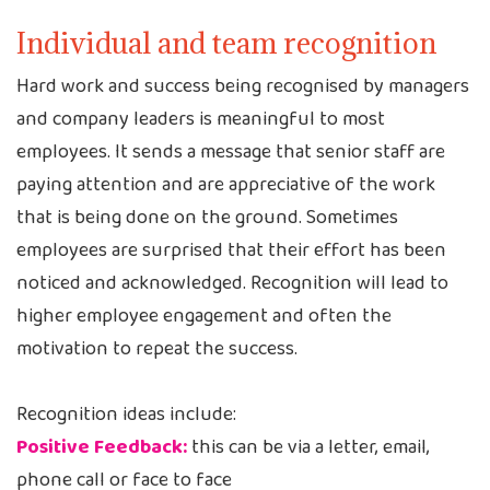
Individual and team recognition
Hard work and success being recognised by managers
and company leaders is meaningful to most
employees. It sends a message that senior staff are
paying attention and are appreciative of the work
that is being done on the ground. Sometimes
employees are surprised that their effort has been
noticed and acknowledged. Recognition will lead to
higher employee engagement and often the
motivation to repeat the success.
Recognition ideas include:
Positive Feedback:
this can be via a letter, email,
phone call or face to face