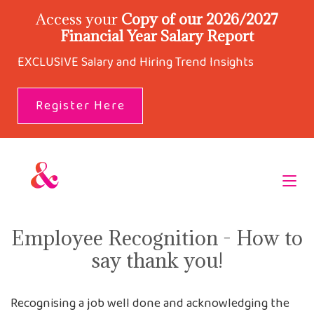
Access your
Copy of our 2026/2027
Financial Year Salary Report
EXCLUSIVE Salary and Hiring Trend Insights
Register Here
Employee Recognition - How to
say thank you!
Recognising a job well done and acknowledging the