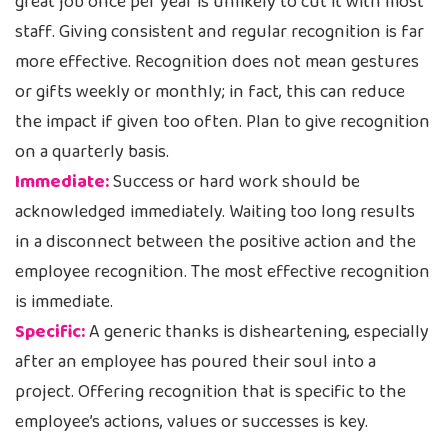
great job once per year is unlikely to cut it with most
staff. Giving consistent and regular recognition is far
more effective. Recognition does not mean gestures
or gifts weekly or monthly; in fact, this can reduce
the impact if given too often. Plan to give recognition
on a quarterly basis.
Immediate:
Success or hard work should be
acknowledged immediately. Waiting too long results
in a disconnect between the positive action and the
employee recognition. The most effective recognition
is immediate.
Specific:
A generic thanks is disheartening, especially
after an employee has poured their soul into a
project. Offering recognition that is specific to the
employee’s actions, values or successes is key.