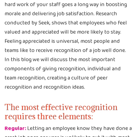
hard work of your staff goes a long way in boosting
morale and delivering job satisfaction. Research
conducted by Seek, shows that employees who feel
valued and appreciated will be more likely to stay.
Feeling appreciated is universal, most people and
teams like to receive recognition of a job well done.
In this blog we will discuss the most important
components of giving recognition, individual and
team recognition, creating a culture of peer
recognition and recognition ideas.
The most effective recognition
requires three elements:
Regular:
Letting an employee know they have done a