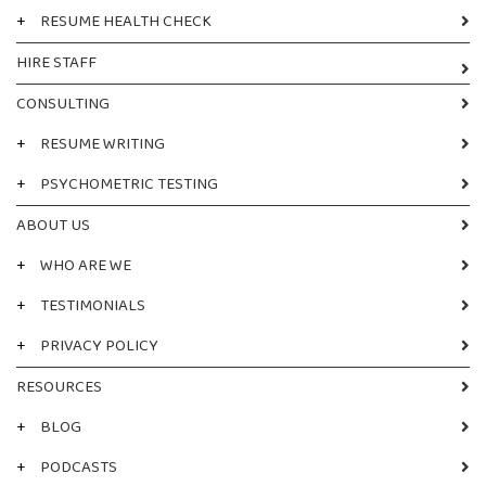
+
RESUME HEALTH CHECK
HIRE STAFF
CONSULTING
+
RESUME WRITING
+
PSYCHOMETRIC TESTING
ABOUT US
+
WHO ARE WE
+
TESTIMONIALS
+
PRIVACY POLICY
RESOURCES
+
BLOG
+
PODCASTS