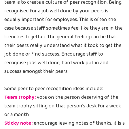
team is to create a culture of peer recognition. Being
recognised for a job well done by your peers is
equally important for employees. This is often the
case because staff sometimes feel like they are in the
trenches together. The general feeling can be that
their peers really understand what it took to get the
job done or find success. Encourage staff to
recognise jobs well done, hard work put in and
success amongst their peers.
Some peer to peer recognition ideas include:
Team trophy:
vote on the person deserving of the
team trophy sitting on that person’s desk for a week
or a month
Sticky note:
encourage leaving notes of thanks, it is a