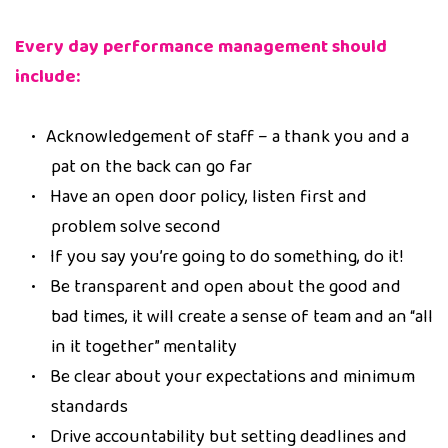
Every day performance management should
include:
Acknowledgement of staff – a thank you and a
pat on the back can go far
Have an open door policy, listen first and
problem solve second
If you say you’re going to do something, do it!
Be transparent and open about the good and
bad times, it will create a sense of team and an “all
in it together” mentality
Be clear about your expectations and minimum
standards
Drive accountability but setting deadlines and