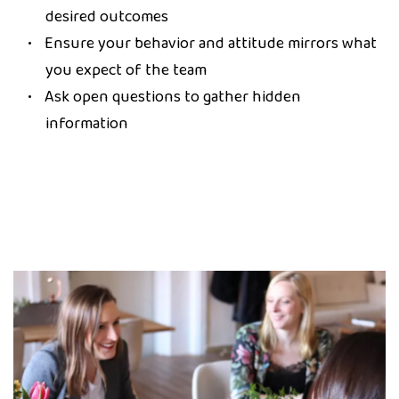
desired outcomes
Ensure your behavior and attitude mirrors what
you expect of the team
Ask open questions to gather hidden
information