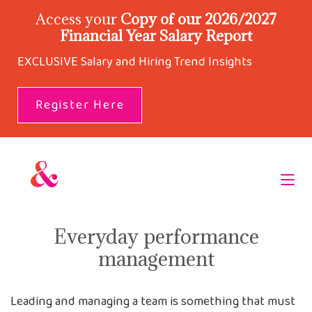
Access your
Copy of our 2026/2027
Financial Year Salary Report
EXCLUSIVE Salary and Hiring Trend Insights
Register Here
Everyday performance
management
Leading and managing a team is something that must