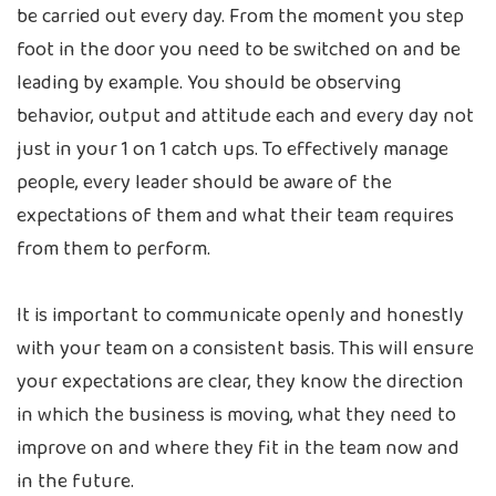
be carried out every day. From the moment you step
foot in the door you need to be switched on and be
leading by example. You should be observing
behavior, output and attitude each and every day not
just in your 1 on 1 catch ups. To effectively manage
people, every leader should be aware of the
expectations of them and what their team requires
from them to perform.
It is important to communicate openly and honestly
with your team on a consistent basis. This will ensure
your expectations are clear, they know the direction
in which the business is moving, what they need to
improve on and where they fit in the team now and
in the future.