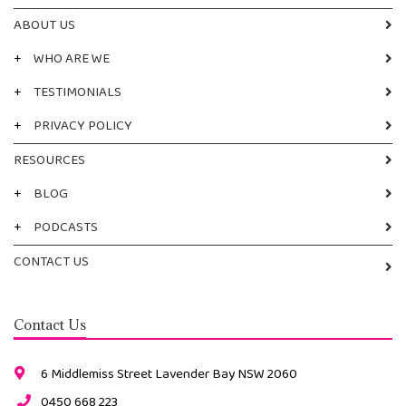
ABOUT US
+
WHO ARE WE
+
TESTIMONIALS
+
PRIVACY POLICY
RESOURCES
+
BLOG
+
PODCASTS
CONTACT US
Contact Us
6 Middlemiss Street Lavender Bay NSW 2060
0450 668 223