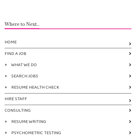
Where to Next...
HOME
FIND A JOB
+
WHAT WE DO
+
SEARCH JOBS
+
RESUME HEALTH CHECK
HIRE STAFF
CONSULTING
+
RESUME WRITING
+
PSYCHOMETRIC TESTING