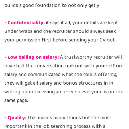
builds a good foundation to not only get y
- Confidentiality:
it says it all, your details are kept
under wraps and the recruiter should always seek
your permission first before sending your CV out.
- Low balling on salary:
A trustworthy recruiter will
have had the conversation upfront with yourself on
salary and communicated what the role is offering,
they will get all salary and bonus structures in in
writing upon receiving an offer so everyone is on the
same page.
- Quality:
This means many things but the most
important in the job searching process with a