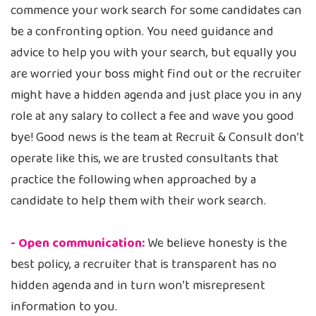
commence your work search for some candidates can
be a confronting option. You need guidance and
advice to help you with your search, but equally you
are worried your boss might find out or the recruiter
might have a hidden agenda and just place you in any
role at any salary to collect a fee and wave you good
bye! Good news is the team at Recruit & Consult don’t
operate like this, we are trusted consultants that
practice the following when approached by a
candidate to help them with their work search.
- Open communication:
We believe honesty is the
best policy, a recruiter that is transparent has no
hidden agenda and in turn won’t misrepresent
information to you.