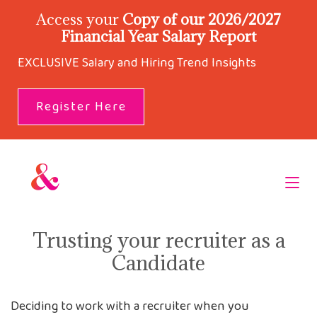
Access your
Copy of our 2026/2027
Financial Year Salary Report
EXCLUSIVE Salary and Hiring Trend Insights
Register Here
Trusting your recruiter as a
Candidate
Deciding to work with a recruiter when you