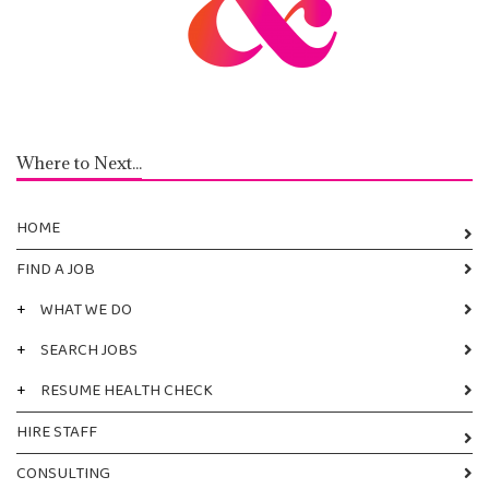
Where to Next...
HOME
FIND A JOB
+
WHAT WE DO
+
SEARCH JOBS
+
RESUME HEALTH CHECK
HIRE STAFF
CONSULTING