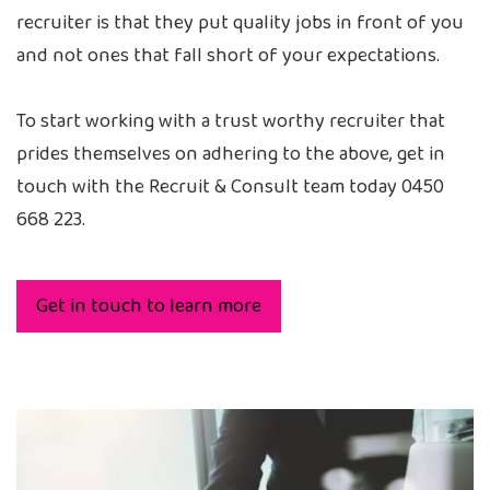
recruiter is that they put quality jobs in front of you
and not ones that fall short of your expectations.
To start working with a trust worthy recruiter that
prides themselves on adhering to the above, get in
touch with the Recruit & Consult team today 0450
668 223.
Get in touch to learn more