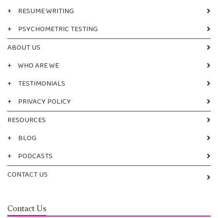
+
RESUME WRITING
+
PSYCHOMETRIC TESTING
ABOUT US
+
WHO ARE WE
+
TESTIMONIALS
+
PRIVACY POLICY
RESOURCES
+
BLOG
+
PODCASTS
CONTACT US
Contact Us