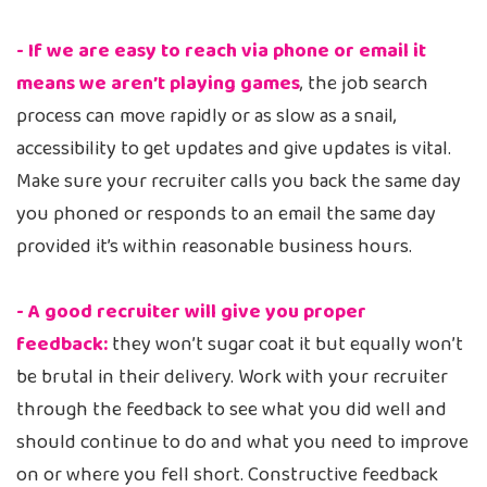
- If we are easy to reach via phone or email it
means we aren’t playing games
, the job search
process can move rapidly or as slow as a snail,
accessibility to get updates and give updates is vital.
Make sure your recruiter calls you back the same day
you phoned or responds to an email the same day
provided it’s within reasonable business hours.
- A good recruiter will give you proper
feedback:
they won’t sugar coat it but equally won’t
be brutal in their delivery. Work with your recruiter
through the feedback to see what you did well and
should continue to do and what you need to improve
on or where you fell short. Constructive feedback