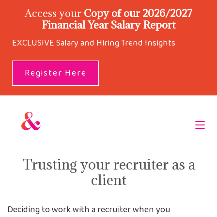
Access your
Copy of our 2026/2027
Financial Year Salary Report
EXCLUSIVE Salary and Hiring Trend Insights
Register Here
Trusting your recruiter as a
client
Deciding to work with a recruiter when you