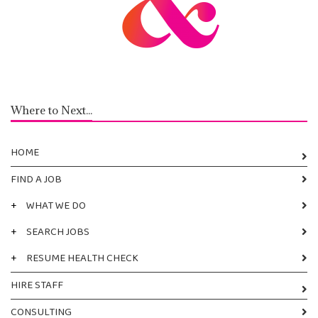
Where to Next...
HOME
FIND A JOB
+
WHAT WE DO
+
SEARCH JOBS
+
RESUME HEALTH CHECK
HIRE STAFF
CONSULTING