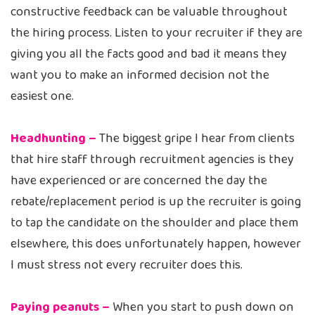
constructive feedback can be valuable throughout
the hiring process. Listen to your recruiter if they are
giving you all the facts good and bad it means they
want you to make an informed decision not the
easiest one.
Headhunting –
The biggest gripe I hear from clients
that hire staff through recruitment agencies is they
have experienced or are concerned the day the
rebate/replacement period is up the recruiter is going
to tap the candidate on the shoulder and place them
elsewhere, this does unfortunately happen, however
I must stress not every recruiter does this.
Paying peanuts –
When you start to push down on