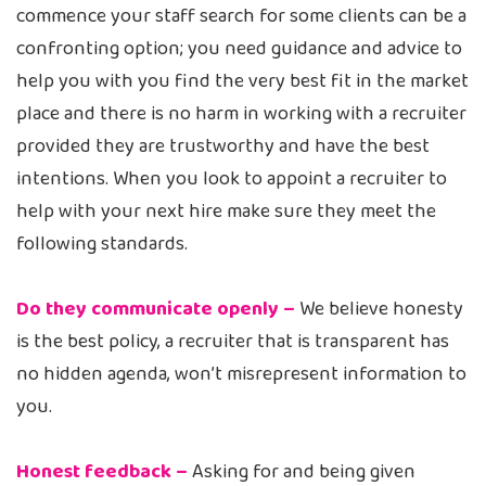
commence your staff search for some clients can be a
confronting option; you need guidance and advice to
help you with you find the very best fit in the market
place and there is no harm in working with a recruiter
provided they are trustworthy and have the best
intentions. When you look to appoint a recruiter to
help with your next hire make sure they meet the
following standards.
Do they communicate openly –
We believe honesty
is the best policy, a recruiter that is transparent has
no hidden agenda, won’t misrepresent information to
you.
Honest feedback –
Asking for and being given