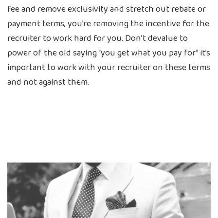
fee and remove exclusivity and stretch out rebate or
payment terms, you’re removing the incentive for the
recruiter to work hard for you. Don’t devalue to
power of the old saying “you get what you pay for” it’s
important to work with your recruiter on these terms
and not against them.