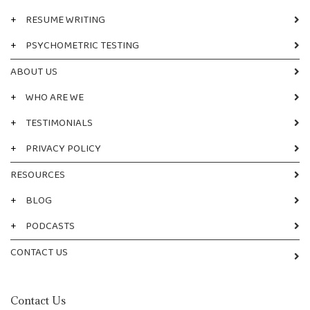
+
RESUME WRITING
+
PSYCHOMETRIC TESTING
ABOUT US
+
WHO ARE WE
+
TESTIMONIALS
+
PRIVACY POLICY
RESOURCES
+
BLOG
+
PODCASTS
CONTACT US
Contact Us